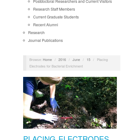
Postdoctoral Researchers and Current Visitors
Research Staff Members
Current Graduate Students
Recent Alumni
Research
Journal Publications
Browse:
Home
/
2016
/
June
/
15
/
Placing
Electrodes for Bacterial Enrichment
PLACING ELECTRODES