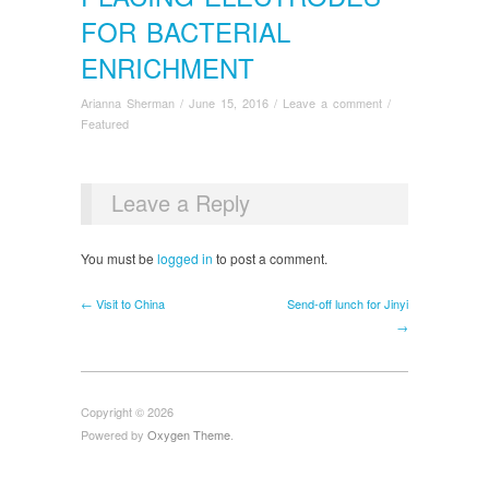
FOR BACTERIAL
ENRICHMENT
Arianna Sherman
/
June 15, 2016
/
Leave a comment
/
Featured
Leave a Reply
You must be
logged in
to post a comment.
← Visit to China
Send-off lunch for Jinyi
→
Copyright © 2026
Powered by
Oxygen Theme
.