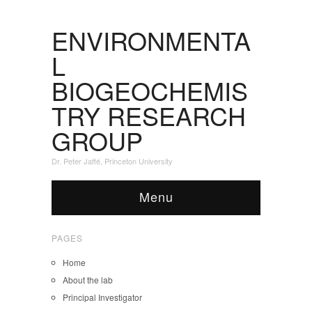
ENVIRONMENTA
L
BIOGEOCHEMIS
TRY RESEARCH
GROUP
Dr. Peter Jaffé, Princeton University
Menu
PAGES
Home
About the lab
Principal Investigator