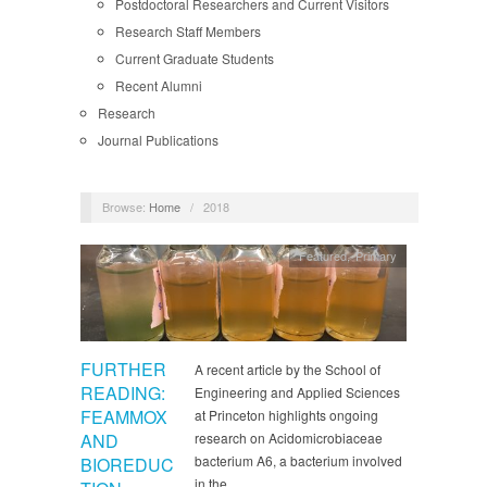
Postdoctoral Researchers and Current Visitors
Research Staff Members
Current Graduate Students
Recent Alumni
Research
Journal Publications
Browse:
Home
/
2018
Featured
,
Primary
FURTHER
A recent article by the School of
READING:
Engineering and Applied Sciences
FEAMMOX
at Princeton highlights ongoing
AND
research on Acidomicrobiaceae
bacterium A6, a bacterium involved
BIOREDUC
in the…