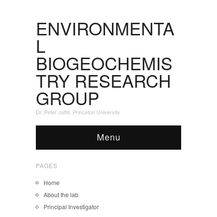
ENVIRONMENTA
L
BIOGEOCHEMIS
TRY RESEARCH
GROUP
Dr. Peter Jaffé, Princeton University
Menu
PAGES
Home
About the lab
Principal Investigator